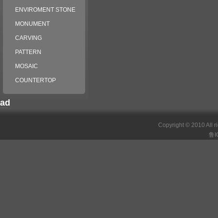
ENVIROMENT STONE
MONUMENT
CARVING
PATTERN
MOSAIC
COUNTERTOP
ad
российские сериалы
Copyright © 2010 All r
鲁I