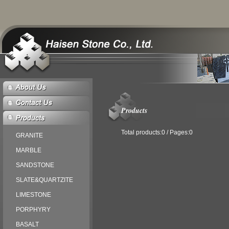
Products
Total products:0 / Pages:0
GRANITE
MARBLE
SANDSTONE
SLATE&QUARTZITE
LIMESTONE
PORPHYRY
BASALT