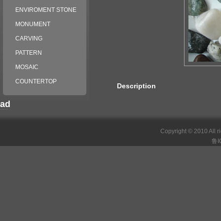
ENVIROMENT STONE
MONUMENT
CARVING
PATTERN
MOSAIC
COUNTERTOP
Description
ad
российские сериалы
Copyright © 2010 All r
鲁I