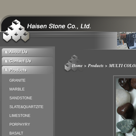
Home
>
Products
>
MULTI COLO
GRANITE
MARBLE
SANDSTONE
SLATE&QUARTZITE
LIMESTONE
PORPHYRY
BASALT