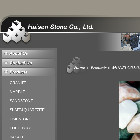
Home
>
Products
>
MULTI COLO
GRANITE
MARBLE
SANDSTONE
SLATE&QUARTZITE
LIMESTONE
PORPHYRY
BASALT