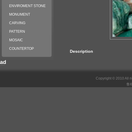
ENVIROMENT STONE
MONUMENT
CARVING
PATTERN
MOSAIC
COUNTERTOP
Description
ad
российские сериалы
Copyright © 2010 All r
鲁I