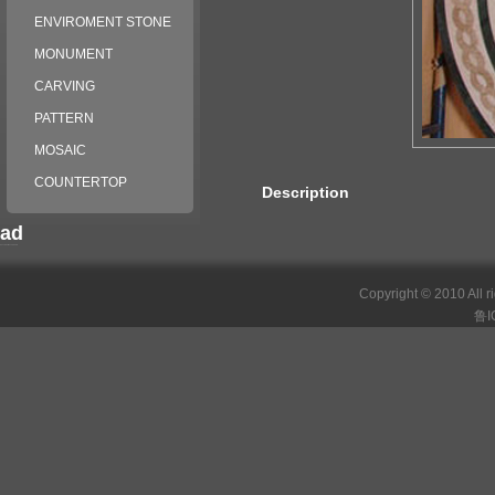
ENVIROMENT STONE
MONUMENT
CARVING
PATTERN
MOSAIC
COUNTERTOP
Description
ad
российские сериалы
Copyright © 2010 All r
鲁I