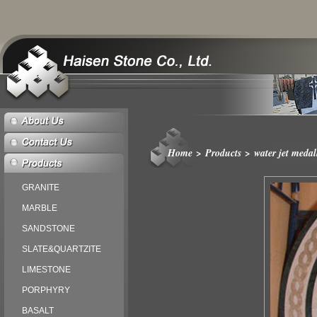
Home
>
Products
>
water jet medal
GRANITE
MARBLE
SANDSTONE
SLATE&QUARTZITE
LIMESTONE
PORPHYRY
BASALT