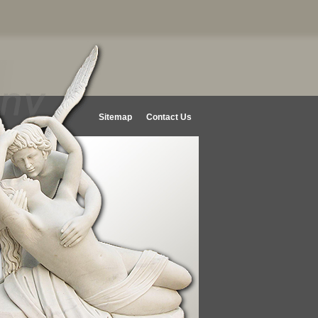
Sitemap
Contact Us